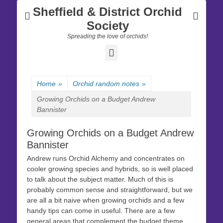
Sheffield & District Orchid
Society
Spreading the love of orchids!
Facebook
Home
»
Orchid random notes
»
Growing Orchids on a Budget Andrew
Bannister
Growing Orchids on a Budget Andrew
Bannister
Andrew runs Orchid Alchemy and concentrates on
cooler growing species and hybrids, so is well placed
to talk about the subject matter. Much of this is
probably common sense and straightforward, but we
are all a bit naive when growing orchids and a few
handy tips can come in useful. There are a few
general areas that complement the budget theme.