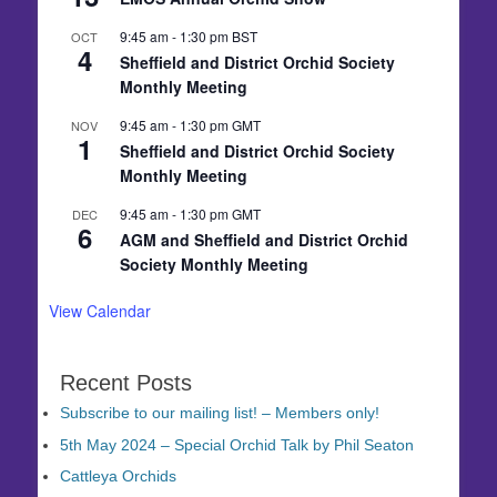
9:45 am
-
1:30 pm
BST
OCT
4
Sheffield and District Orchid Society
Monthly Meeting
9:45 am
-
1:30 pm
GMT
NOV
1
Sheffield and District Orchid Society
Monthly Meeting
9:45 am
-
1:30 pm
GMT
DEC
6
AGM and Sheffield and District Orchid
Society Monthly Meeting
View Calendar
Recent Posts
Subscribe to our mailing list! – Members only!
5th May 2024 – Special Orchid Talk by Phil Seaton
Cattleya Orchids