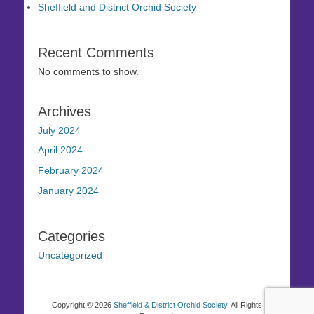
Sheffield and District Orchid Society
Recent Comments
No comments to show.
Archives
July 2024
April 2024
February 2024
January 2024
Categories
Uncategorized
Copyright © 2026
Sheffield & District Orchid Society
. All Rights