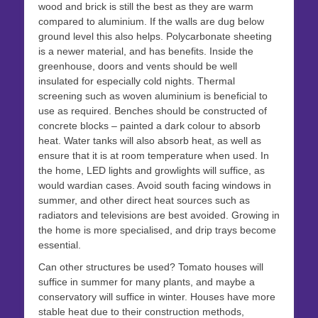
wood and brick is still the best as they are warm
compared to aluminium. If the walls are dug below
ground level this also helps. Polycarbonate sheeting
is a newer material, and has benefits. Inside the
greenhouse, doors and vents should be well
insulated for especially cold nights. Thermal
screening such as woven aluminium is beneficial to
use as required. Benches should be constructed of
concrete blocks – painted a dark colour to absorb
heat. Water tanks will also absorb heat, as well as
ensure that it is at room temperature when used. In
the home, LED lights and growlights will suffice, as
would wardian cases. Avoid south facing windows in
summer, and other direct heat sources such as
radiators and televisions are best avoided. Growing in
the home is more specialised, and drip trays become
essential.
Can other structures be used? Tomato houses will
suffice in summer for many plants, and maybe a
conservatory will suffice in winter. Houses have more
stable heat due to their construction methods,