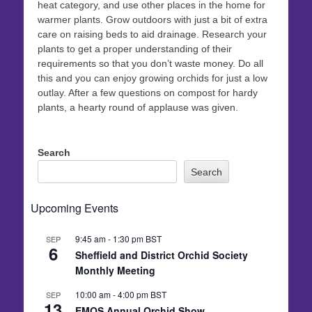
heat category, and use other places in the home for
warmer plants. Grow outdoors with just a bit of extra
care on raising beds to aid drainage. Research your
plants to get a proper understanding of their
requirements so that you don’t waste money. Do all
this and you can enjoy growing orchids for just a low
outlay. After a few questions on compost for hardy
plants, a hearty round of applause was given.
Search
Search
Upcoming Events
9:45 am
-
1:30 pm
BST
SEP
6
Sheffield and District Orchid Society
Monthly Meeting
10:00 am
-
4:00 pm
BST
SEP
13
EMOS Annual Orchid Show