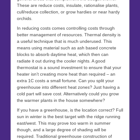
These are reduce costs, insulate, rationalise plants,
cull/reduce collection, or grow hardies or near hardy
orchids.
In reducing costs comes controlling costs through
better management of resources. Thermal density is
a useful technique that is much underused. This
means using material such as ash based concrete
blocks to absorb daytime heat, which then can
radiate it out during the cooler nights. A good
thermostat is a sound investment to ensure that your
heater isn’t creating more heat than required – an
extra 1C costs a small fortune. Can you split your
greenhouse into different heat zones? Just having a
cold part will save cost. Alternatively could you grow
the warmer plants in the house somewhere?
If you have a greenhouse, is the location correct? Full
sun in winter is the best target with the ridge running
east/west. This may prove too warm in summer
though, and a large degree of shading will be
required. Traditional greenhouse construction of