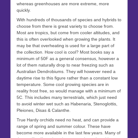
whereas greenhouses are more extreme, more
quickly.
With hundreds of thousands of species and hybrids to
choose from there is great variety to choose from.
Most are tropics, but come from cooler altitudes, and
this is often overlooked when growing the plants. It
may be that overheating is used for a large part of
the collection. How cool is cool? Most books say a
minimum of 50F as a general consensus, however a
lot of them naturally drop to near freezing such as
Australian Dendrobiums. They will however need a
daytime rise to this figure rather than a constant low
temperature. Some cool growing species are in
reality frost free, so would manage with a minimum of
5C. This includes many terrestrials, which just need
to avoid winter wet such as Habenaria, Stenoglottis,
Pleiones, Disas & Calanthe.
True Hardy orchids need no heat, and can provide a
range of spring and summer colour. These have
become more available in the last few years. Many of