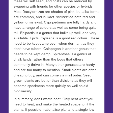
these will self seed, and costs can be reduced by
swapping with friends for other species or hybrids.
Most Dactylorhizas are shades of pink, but alba forms
are common, and in Dact.
sambucina
both red and
yellow forms exist. Cypripediums are fully hardy and
have a range of colours as well as some being quite
tall. Epipactis is a genus that bulks up well, and very
available. Epcts.
royleana
is a good red colour. These
need to be kept damp even when dormant as they
don’t have tubers. Calapogon is another genus that
needs to be kept damp. Spiranthes is a genus of
chalk lands rather than the bogs that others
commonly thrive in. Many other genuses are hardy,
and are too many to mention. Small plants are often
cheap to buy, and can come via mail order. Seed
grown plants are better than divisions as they will
become specimens more quickly as well as aid
biodiversity.
In summary, don’t waste heat. Only heat what you
need to heat, and make the heated space to fit the
plants. If possible, rationalise plants to a single low