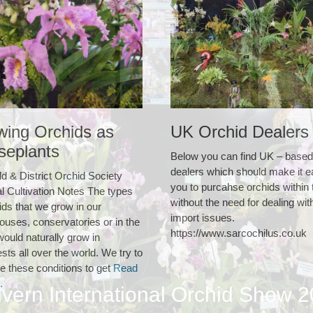
wing Orchids as
UK Orchid Dealers
seplants
Below you can find UK – based
dealers which should make it e
ld & District Orchid Society
you to purcahse orchids within
l Cultivation Notes The types
without the need for dealing wit
ids that we grow in our
import issues.
ouses, conservatories or in the
https://www.sarcochilus.co.uk
ould naturally grow in
ests all over the world. We try to
e these conditions to get
Read
.