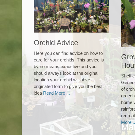
Orchid Advice
Here you can find advice on how to
Gro
care for your orchids. This advice is
Hou
by no means exaustive and you
should always look at the original
Sheffie
location your orchid will ahve
Genera
originated form to give you the best
of orch
idea
Read More ...
greenh
home w
rainfor
recreat
More ..