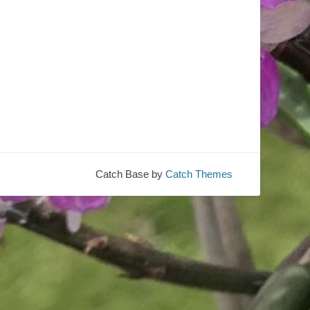
Catch Base by
Catch Themes