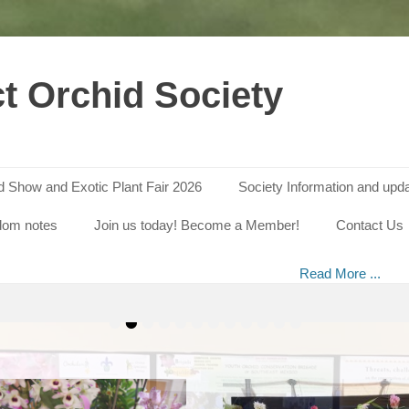
ct Orchid Society
id Show and Exotic Plant Fair 2026
Society Information and upd
SDOS Annual Orchid Show 2024
dom notes
Join us today! Become a Member!
Contact Us
on
 of our Annual Orchid Show in 2023 – Photos by David Gregory Our
By
Shef_Orch273
s on Saturday, 2 March 2024 from 10 am to 4 pm at St. John’s Churc
Abbeydale Road, Sheffield S17 3LE. There is
Read More ...
•
•
•
•
•
•
•
•
•
•
•
•