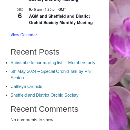
9:45 am
-
1:30 pm
GMT
DEC
6
AGM and Sheffield and District
Orchid Society Monthly Meeting
View Calendar
Recent Posts
Subscribe to our mailing list! – Members only!
5th May 2024 – Special Orchid Talk by Phil
Seaton
Cattleya Orchids
Sheffield and District Orchid Society
Recent Comments
No comments to show.