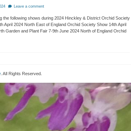
024
Leave a comment
ing the following shows during 2024 Hinckley & District Orchid Society
h April 2024 North East of England Orchid Society Show 14th April
h Garden and Plant Fair 7-9th June 2024 North of England Orchid
y
. All Rights Reserved.