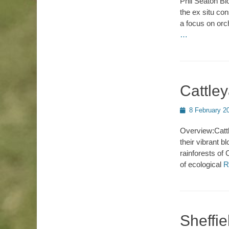
Phil Seaton Bi
the ex situ co
a focus on orc
…
Cattle
Posted
8 February 2
on
Overview:Cattl
their vibrant b
rainforests of
of ecological
R
Sheffie