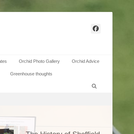
Facebook
ates
Orchid Photo Gallery
Orchid Advice
Greenhouse thoughts
 annual
h Hall,
Search