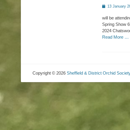
Posted
13 January 2
on
will be attend
Spring Show 6t
2024 Chatswort
Read More …
Copyright © 2026
Sheffield & District Orchid Societ