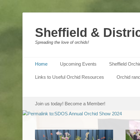
Sheffield & Distri
Spreading the love of orchids!
Primary Menu
Skip
Home
Upcoming Events
Sheffield Orch
to
content
Links to Useful Orchid Resources
Orchid ran
Posted 
Photos
show i
Secondary Menu
Skip
Join us today! Become a Member!
to
content