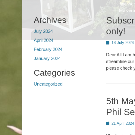
Archives
Subscri
only!
July 2024
April 2024
Posted
18 July 2024
on
February 2024
Dear All I am 
January 2024
streamline our
please check y
Categories
Uncategorized
5th Ma
Phil S
Posted
21 April 2024
on