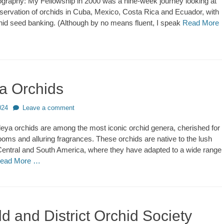
ography: My Fellowship in 2000 was a nine-week journey looking at
nservation of orchids in Cuba, Mexico, Costa Rica and Ecuador, with
hid seed banking. (Although by no means fluent, I speak
Read More
ya Orchids
024
Leave a comment
eya orchids are among the most iconic orchid genera, cherished for
looms and alluring fragrances. These orchids are native to the lush
 Central and South America, where they have adapted to a wide range
ead More …
ld and District Orchid Society