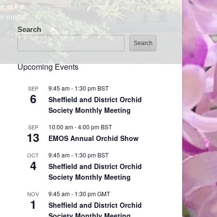
Search
Search
Upcoming Events
9:45 am
-
1:30 pm
BST
SEP
6
Sheffield and District Orchid
Society Monthly Meeting
10:00 am
-
4:00 pm
BST
SEP
13
EMOS Annual Orchid Show
9:45 am
-
1:30 pm
BST
OCT
4
Sheffield and District Orchid
Society Monthly Meeting
9:45 am
-
1:30 pm
GMT
NOV
1
Sheffield and District Orchid
Society Monthly Meeting