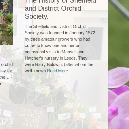
The History of Sheffield
and District Orchid
Society.
The Sheffield and District Orchid
Society was founded in January 1972
by three amateur growers who had
come to know one another on
occasional visits to Mansell and
Hatcher’s nursery in Leeds. They
 orchid
were Harry Baldwin, (after whom the
asy for
well-known
Read More ...
 the UK
h