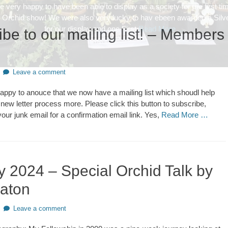
be to our mailing list! – Members
Leave a comment
happy to anouce that we now have a mailing list which shoudl help
 new letter process more. Please click this button to subscribe,
our junk email for a confirmation email link. Yes,
Read More …
y 2024 – Special Orchid Talk by
eaton
Leave a comment