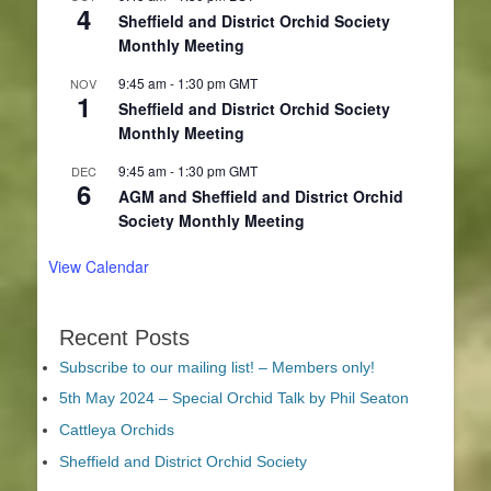
4
Sheffield and District Orchid Society
Monthly Meeting
9:45 am
-
1:30 pm
GMT
NOV
1
Sheffield and District Orchid Society
Monthly Meeting
9:45 am
-
1:30 pm
GMT
DEC
6
AGM and Sheffield and District Orchid
Society Monthly Meeting
View Calendar
Recent Posts
Subscribe to our mailing list! – Members only!
5th May 2024 – Special Orchid Talk by Phil Seaton
Cattleya Orchids
Sheffield and District Orchid Society