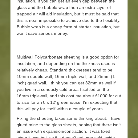
insulation. If you can get an even gap between the
glass and the bubble wrap then an extra layer of
trapped air will aid insulation, but it must be said that
this is near impossible to achieve due to the flexibility.
Bubble wrap is a cheap form of starter insulation, but
won’t save serious money.
Multiwall Polycarbonate sheeting is a good option for
insulation, and depending on the thickness used is
relatively cheap. Standard thicknesses tend to be
10mm double wall, 16mm triple wall, and 25mm (1
inch) quad wall. I think you can get 32mm as well if
you live in a seriously cold area. I settled on the
16mm triplewall, and this cost me about £1000 for cut
to size for an 8 x 12’ greenhouse. I’m expecting that
this will pay for itself within a couple of years.
Fixing the sheeting takes some thinking about. I have
glued mine to the glass sheets, hoping that there isn’t
an issue with expansion/contraction. It was fixed
when it was hot, so if it doesn’t get very cold inside