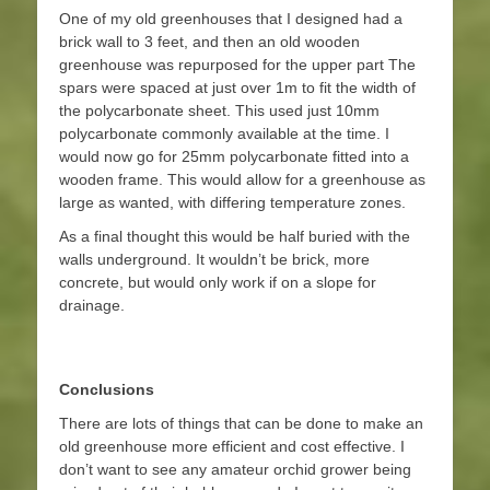
One of my old greenhouses that I designed had a
brick wall to 3 feet, and then an old wooden
greenhouse was repurposed for the upper part The
spars were spaced at just over 1m to fit the width of
the polycarbonate sheet. This used just 10mm
polycarbonate commonly available at the time. I
would now go for 25mm polycarbonate fitted into a
wooden frame. This would allow for a greenhouse as
large as wanted, with differing temperature zones.
As a final thought this would be half buried with the
walls underground. It wouldn’t be brick, more
concrete, but would only work if on a slope for
drainage.
Conclusions
There are lots of things that can be done to make an
old greenhouse more efficient and cost effective. I
don’t want to see any amateur orchid grower being