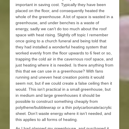
important in saving cost. Typically they have been
placed on the floor, and consequently heated the
whole of the greenhouse. A lot of space is wasted in a
greenhouse, and under benches is a waste of
energy, sadly we can’t do too much about the roof
space with heat rising. Slightly off topic I remember
once going to a church funeral and being told that
they had installed a wonderful heating system that
worked evenly from the floor upwards to 6 feet or so,
trapping the cold air in the cavernous roof space, and
just heating where it is needed. Is there anything from
this that we can use in a greenhouse? With fans
running and uneven heat creation points it would
seem not, but if we could create a false ceiling then it
would. This isn’t practical in a small greenhouse, but
in medium and large greenhouses it should be
possible to construct something cheaply from
polythene/bubblewrap or a thin polycarbonate/acrylic
sheet. Don’t waste energy where it isn’t needed, and
this applies to all forms of heating.
As I had planned my greenhouse, and purchased it