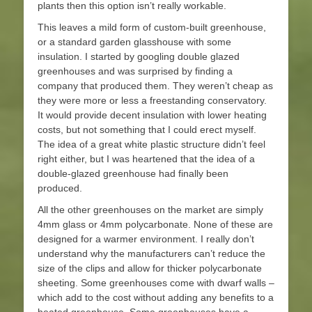
plants then this option isn’t really workable.
This leaves a mild form of custom-built greenhouse,
or a standard garden glasshouse with some
insulation. I started by googling double glazed
greenhouses and was surprised by finding a
company that produced them. They weren’t cheap as
they were more or less a freestanding conservatory.
It would provide decent insulation with lower heating
costs, but not something that I could erect myself.
The idea of a great white plastic structure didn’t feel
right either, but I was heartened that the idea of a
double-glazed greenhouse had finally been
produced.
All the other greenhouses on the market are simply
4mm glass or 4mm polycarbonate. None of these are
designed for a warmer environment. I really don’t
understand why the manufacturers can’t reduce the
size of the clips and allow for thicker polycarbonate
sheeting. Some greenhouses come with dwarf walls –
which add to the cost without adding any benefits to a