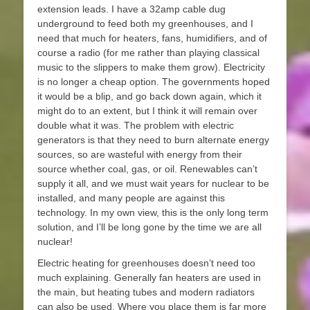
extension leads. I have a 32amp cable dug
underground to feed both my greenhouses, and I
need that much for heaters, fans, humidifiers, and of
course a radio (for me rather than playing classical
music to the slippers to make them grow). Electricity
is no longer a cheap option. The governments hoped
it would be a blip, and go back down again, which it
might do to an extent, but I think it will remain over
double what it was. The problem with electric
generators is that they need to burn alternate energy
sources, so are wasteful with energy from their
source whether coal, gas, or oil. Renewables can’t
supply it all, and we must wait years for nuclear to be
installed, and many people are against this
technology. In my own view, this is the only long term
solution, and I’ll be long gone by the time we are all
nuclear!
Electric heating for greenhouses doesn’t need too
much explaining. Generally fan heaters are used in
the main, but heating tubes and modern radiators
can also be used. Where you place them is far more