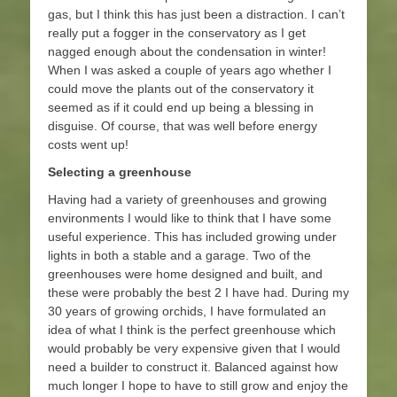
gas, but I think this has just been a distraction. I can’t
really put a fogger in the conservatory as I get
nagged enough about the condensation in winter!
When I was asked a couple of years ago whether I
could move the plants out of the conservatory it
seemed as if it could end up being a blessing in
disguise. Of course, that was well before energy
costs went up!
Selecting a greenhouse
Having had a variety of greenhouses and growing
environments I would like to think that I have some
useful experience. This has included growing under
lights in both a stable and a garage. Two of the
greenhouses were home designed and built, and
these were probably the best 2 I have had. During my
30 years of growing orchids, I have formulated an
idea of what I think is the perfect greenhouse which
would probably be very expensive given that I would
need a builder to construct it. Balanced against how
much longer I hope to have to still grow and enjoy the