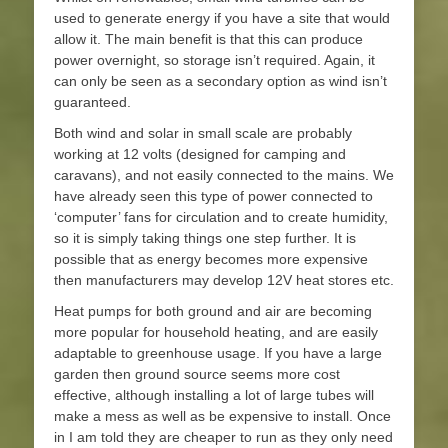
used to generate energy if you have a site that would
allow it. The main benefit is that this can produce
power overnight, so storage isn’t required. Again, it
can only be seen as a secondary option as wind isn’t
guaranteed.
Both wind and solar in small scale are probably
working at 12 volts (designed for camping and
caravans), and not easily connected to the mains. We
have already seen this type of power connected to
‘computer’ fans for circulation and to create humidity,
so it is simply taking things one step further. It is
possible that as energy becomes more expensive
then manufacturers may develop 12V heat stores etc.
Heat pumps for both ground and air are becoming
more popular for household heating, and are easily
adaptable to greenhouse usage. If you have a large
garden then ground source seems more cost
effective, although installing a lot of large tubes will
make a mess as well as be expensive to install. Once
in I am told they are cheaper to run as they only need