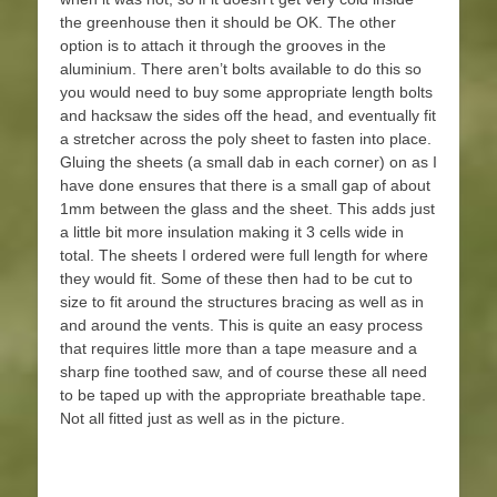
the greenhouse then it should be OK. The other
option is to attach it through the grooves in the
aluminium. There aren’t bolts available to do this so
you would need to buy some appropriate length bolts
and hacksaw the sides off the head, and eventually fit
a stretcher across the poly sheet to fasten into place.
Gluing the sheets (a small dab in each corner) on as I
have done ensures that there is a small gap of about
1mm between the glass and the sheet. This adds just
a little bit more insulation making it 3 cells wide in
total. The sheets I ordered were full length for where
they would fit. Some of these then had to be cut to
size to fit around the structures bracing as well as in
and around the vents. This is quite an easy process
that requires little more than a tape measure and a
sharp fine toothed saw, and of course these all need
to be taped up with the appropriate breathable tape.
Not all fitted just as well as in the picture.