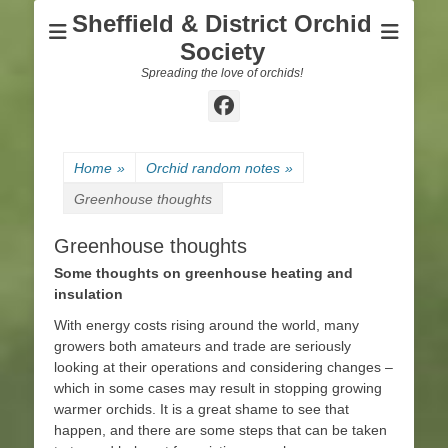
Sheffield & District Orchid
Society
Spreading the love of orchids!
Facebook
Home
»
Orchid random notes
»
Greenhouse thoughts
Greenhouse thoughts
Some thoughts on greenhouse heating and
insulation
With energy costs rising around the world, many
growers both amateurs and trade are seriously
looking at their operations and considering changes –
which in some cases may result in stopping growing
warmer orchids. It is a great shame to see that
happen, and there are some steps that can be taken