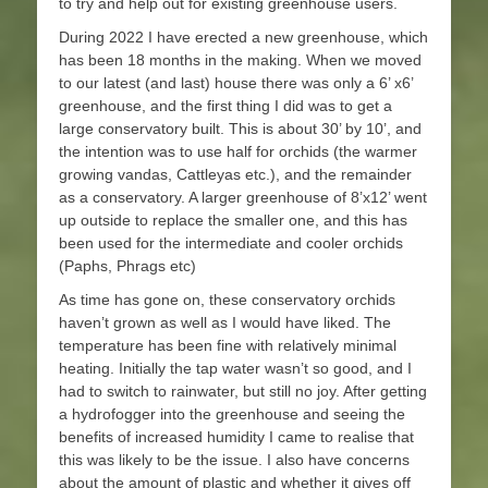
to try and help out for existing greenhouse users.
During 2022 I have erected a new greenhouse, which
has been 18 months in the making. When we moved
to our latest (and last) house there was only a 6’ x6’
greenhouse, and the first thing I did was to get a
large conservatory built. This is about 30’ by 10’, and
the intention was to use half for orchids (the warmer
growing vandas, Cattleyas etc.), and the remainder
as a conservatory. A larger greenhouse of 8’x12’ went
up outside to replace the smaller one, and this has
been used for the intermediate and cooler orchids
(Paphs, Phrags etc)
As time has gone on, these conservatory orchids
haven’t grown as well as I would have liked. The
temperature has been fine with relatively minimal
heating. Initially the tap water wasn’t so good, and I
had to switch to rainwater, but still no joy. After getting
a hydrofogger into the greenhouse and seeing the
benefits of increased humidity I came to realise that
this was likely to be the issue. I also have concerns
about the amount of plastic and whether it gives off