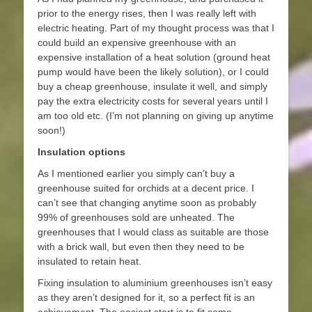
prior to the energy rises, then I was really left with
electric heating. Part of my thought process was that I
could build an expensive greenhouse with an
expensive installation of a heat solution (ground heat
pump would have been the likely solution), or I could
buy a cheap greenhouse, insulate it well, and simply
pay the extra electricity costs for several years until I
am too old etc. (I’m not planning on giving up anytime
soon!)
Insulation options
As I mentioned earlier you simply can’t buy a
greenhouse suited for orchids at a decent price. I
can’t see that changing anytime soon as probably
99% of greenhouses sold are unheated. The
greenhouses that I would class as suitable are those
with a brick wall, but even then they need to be
insulated to retain heat.
Fixing insulation to aluminium greenhouses isn’t easy
as they aren’t designed for it, so a perfect fit is an