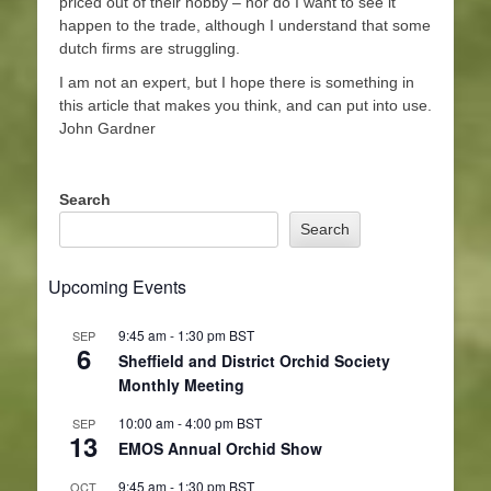
priced out of their hobby – nor do I want to see it
happen to the trade, although I understand that some
dutch firms are struggling.
I am not an expert, but I hope there is something in
this article that makes you think, and can put into use.
John Gardner
Search
Search
Upcoming Events
9:45 am
-
1:30 pm
BST
SEP
6
Sheffield and District Orchid Society
Monthly Meeting
10:00 am
-
4:00 pm
BST
SEP
13
EMOS Annual Orchid Show
9:45 am
-
1:30 pm
BST
OCT