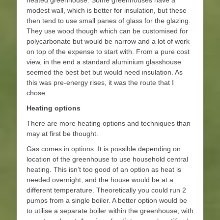
heated greenhouse. Some greenhouses have a
modest wall, which is better for insulation, but these
then tend to use small panes of glass for the glazing.
They use wood though which can be customised for
polycarbonate but would be narrow and a lot of work
on top of the expense to start with. From a pure cost
view, in the end a standard aluminium glasshouse
seemed the best bet but would need insulation. As
this was pre-energy rises, it was the route that I
chose.
Heating options
There are more heating options and techniques than
may at first be thought.
Gas comes in options. It is possible depending on
location of the greenhouse to use household central
heating. This isn’t too good of an option as heat is
needed overnight, and the house would be at a
different temperature. Theoretically you could run 2
pumps from a single boiler. A better option would be
to utilise a separate boiler within the greenhouse, with