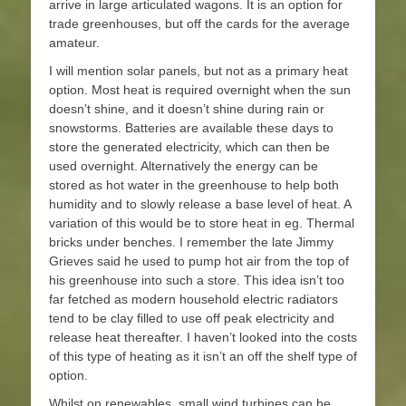
arrive in large articulated wagons. It is an option for
trade greenhouses, but off the cards for the average
amateur.
I will mention solar panels, but not as a primary heat
option. Most heat is required overnight when the sun
doesn’t shine, and it doesn’t shine during rain or
snowstorms. Batteries are available these days to
store the generated electricity, which can then be
used overnight. Alternatively the energy can be
stored as hot water in the greenhouse to help both
humidity and to slowly release a base level of heat. A
variation of this would be to store heat in eg. Thermal
bricks under benches. I remember the late Jimmy
Grieves said he used to pump hot air from the top of
his greenhouse into such a store. This idea isn’t too
far fetched as modern household electric radiators
tend to be clay filled to use off peak electricity and
release heat thereafter. I haven’t looked into the costs
of this type of heating as it isn’t an off the shelf type of
option.
Whilst on renewables, small wind turbines can be