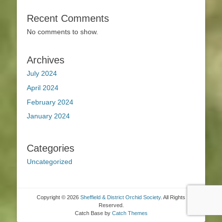
Recent Comments
No comments to show.
Archives
July 2024
April 2024
February 2024
January 2024
Categories
Uncategorized
Copyright © 2026
Sheffield & District Orchid Society
. All Rights
Reserved.
Catch Base by
Catch Themes