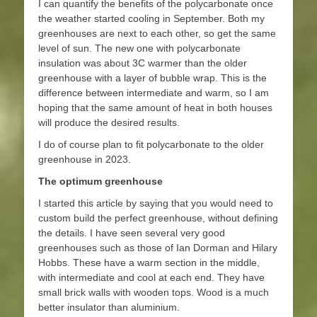
I can quantify the benefits of the polycarbonate once
the weather started cooling in September. Both my
greenhouses are next to each other, so get the same
level of sun. The new one with polycarbonate
insulation was about 3C warmer than the older
greenhouse with a layer of bubble wrap. This is the
difference between intermediate and warm, so I am
hoping that the same amount of heat in both houses
will produce the desired results.
I do of course plan to fit polycarbonate to the older
greenhouse in 2023.
The optimum greenhouse
I started this article by saying that you would need to
custom build the perfect greenhouse, without defining
the details. I have seen several very good
greenhouses such as those of Ian Dorman and Hilary
Hobbs. These have a warm section in the middle,
with intermediate and cool at each end. They have
small brick walls with wooden tops. Wood is a much
better insulator than aluminium.