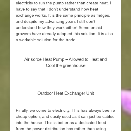
electricity to run the pump rather than create heat. I
have to say that I don’t understand how heat
exchange works. It is the same principle as fridges,
and despite my advancing years I still don’t
understand how they work either! Some orchid
growers have already adopted this solution. It is also
a workable solution for the trade.
Air sorce Heat Pump – Allowed to Heat and
Cool the greenhouse
Outdoor Heat Exchanger Unit
Finally, we come to electricity. This has always been a
cheap option, and easily used as it can just be cabled
into the house. This is better as a dedicated feed
from the power distribution box rather than using