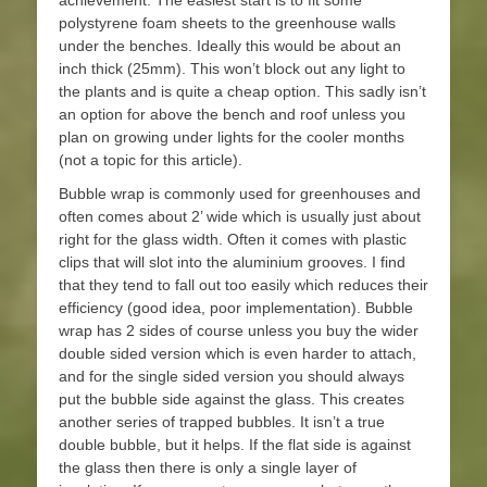
achievement. The easiest start is to fit some
polystyrene foam sheets to the greenhouse walls
under the benches. Ideally this would be about an
inch thick (25mm). This won’t block out any light to
the plants and is quite a cheap option. This sadly isn’t
an option for above the bench and roof unless you
plan on growing under lights for the cooler months
(not a topic for this article).
Bubble wrap is commonly used for greenhouses and
often comes about 2’ wide which is usually just about
right for the glass width. Often it comes with plastic
clips that will slot into the aluminium grooves. I find
that they tend to fall out too easily which reduces their
efficiency (good idea, poor implementation). Bubble
wrap has 2 sides of course unless you buy the wider
double sided version which is even harder to attach,
and for the single sided version you should always
put the bubble side against the glass. This creates
another series of trapped bubbles. It isn’t a true
double bubble, but it helps. If the flat side is against
the glass then there is only a single layer of