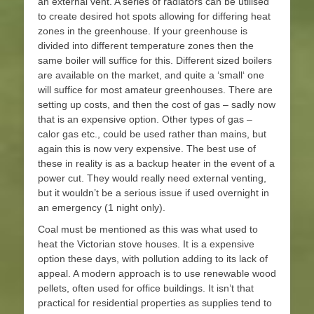
an external vent. A series of radiators can be utilised
to create desired hot spots allowing for differing heat
zones in the greenhouse. If your greenhouse is
divided into different temperature zones then the
same boiler will suffice for this. Different sized boilers
are available on the market, and quite a ‘small‘ one
will suffice for most amateur greenhouses. There are
setting up costs, and then the cost of gas – sadly now
that is an expensive option. Other types of gas –
calor gas etc., could be used rather than mains, but
again this is now very expensive. The best use of
these in reality is as a backup heater in the event of a
power cut. They would really need external venting,
but it wouldn’t be a serious issue if used overnight in
an emergency (1 night only).
Coal must be mentioned as this was what used to
heat the Victorian stove houses. It is a expensive
option these days, with pollution adding to its lack of
appeal. A modern approach is to use renewable wood
pellets, often used for office buildings. It isn’t that
practical for residential properties as supplies tend to