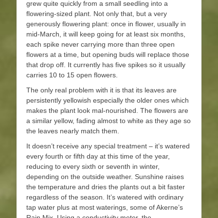
grew quite quickly from a small seedling into a
flowering-sized plant. Not only that, but a very
generously flowering plant: once in flower, usually in
mid-March, it will keep going for at least six months,
each spike never carrying more than three open
flowers at a time, but opening buds will replace those
that drop off. It currently has five spikes so it usually
carries 10 to 15 open flowers.
The only real problem with it is that its leaves are
persistently yellowish especially the older ones which
makes the plant look mal-nourished. The flowers are
a similar yellow, fading almost to white as they age so
the leaves nearly match them.
It doesn’t receive any special treatment – it’s watered
every fourth or fifth day at this time of the year,
reducing to every sixth or seventh in winter,
depending on the outside weather. Sunshine raises
the temperature and dries the plants out a bit faster
regardless of the season. It’s watered with ordinary
tap water plus at most waterings, some of Akerne’s
Rain Mix. Using a conductivity meter, the