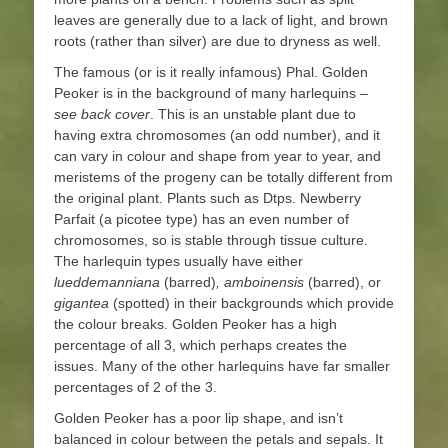
leaves are generally due to a lack of light, and brown
roots (rather than silver) are due to dryness as well.
The famous (or is it really infamous) Phal. Golden
Peoker is in the background of many harlequins –
see back cover
. This is an unstable plant due to
having extra chromosomes (an odd number), and it
can vary in colour and shape from year to year, and
meristems of the progeny can be totally different from
the original plant. Plants such as Dtps. Newberry
Parfait (a picotee type) has an even number of
chromosomes, so is stable through tissue culture.
The harlequin types usually have either
lueddemanniana
(barred)
, amboinensis
(barred), or
gigantea
(spotted) in their backgrounds which provide
the colour breaks. Golden Peoker has a high
percentage of all 3, which perhaps creates the
issues. Many of the other harlequins have far smaller
percentages of 2 of the 3.
Golden Peoker has a poor lip shape, and isn’t
balanced in colour between the petals and sepals. It