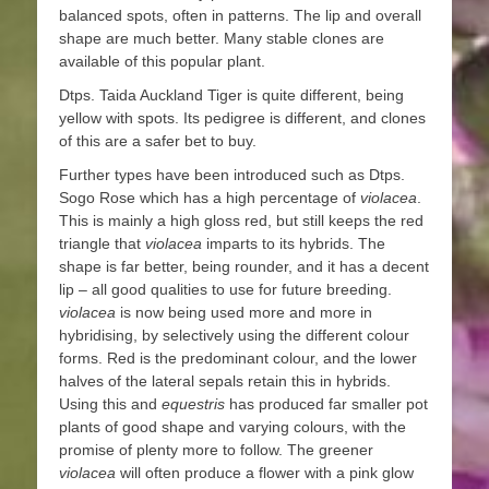
balanced spots, often in patterns. The lip and overall
shape are much better. Many stable clones are
available of this popular plant.
Dtps. Taida Auckland Tiger is quite different, being
yellow with spots. Its pedigree is different, and clones
of this are a safer bet to buy.
Further types have been introduced such as Dtps.
Sogo Rose which has a high percentage of
violacea
.
This is mainly a high gloss red, but still keeps the red
triangle that
violacea
imparts to its hybrids. The
shape is far better, being rounder, and it has a decent
lip – all good qualities to use for future breeding.
violacea
is now being used more and more in
hybridising, by selectively using the different colour
forms. Red is the predominant colour, and the lower
halves of the lateral sepals retain this in hybrids.
Using this and
equestris
has produced far smaller pot
plants of good shape and varying colours, with the
promise of plenty more to follow. The greener
violacea
will often produce a flower with a pink glow