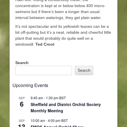
concentration is kept at or below below 400 micro-
seimens but if there’s been a longer than usual
interval between waterings, they get plain water.
It’s not spectacular and its yellowish leaves can be a
bit off-putting but it’s a neat, reliable and cheerful little
plant that would probably do quite well on a
windowsill.
Ted Croot
Search
Search
Upcoming Events
9:45 am
-
1:30 pm
BST
SEP
6
Sheffield and District Orchid Society
Monthly Meeting
10:00 am
-
4:00 pm
BST
SEP
13
EMOS Annual Orchid Show