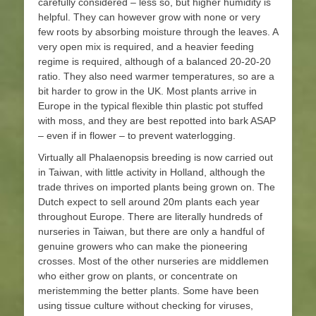
carefully considered – less so, but higher humidity is
helpful. They can however grow with none or very
few roots by absorbing moisture through the leaves. A
very open mix is required, and a heavier feeding
regime is required, although of a balanced 20-20-20
ratio. They also need warmer temperatures, so are a
bit harder to grow in the UK. Most plants arrive in
Europe in the typical flexible thin plastic pot stuffed
with moss, and they are best repotted into bark ASAP
– even if in flower – to prevent waterlogging.
Virtually all Phalaenopsis breeding is now carried out
in Taiwan, with little activity in Holland, although the
trade thrives on imported plants being grown on. The
Dutch expect to sell around 20m plants each year
throughout Europe. There are literally hundreds of
nurseries in Taiwan, but there are only a handful of
genuine growers who can make the pioneering
crosses. Most of the other nurseries are middlemen
who either grow on plants, or concentrate on
meristemming the better plants. Some have been
using tissue culture without checking for viruses,