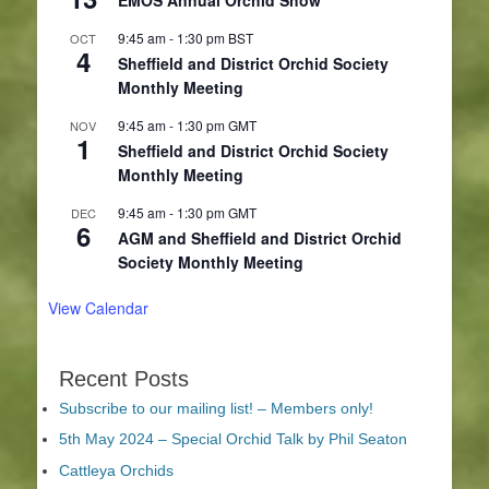
9:45 am
-
1:30 pm
BST
OCT
4
Sheffield and District Orchid Society
Monthly Meeting
9:45 am
-
1:30 pm
GMT
NOV
1
Sheffield and District Orchid Society
Monthly Meeting
9:45 am
-
1:30 pm
GMT
DEC
6
AGM and Sheffield and District Orchid
Society Monthly Meeting
View Calendar
Recent Posts
Subscribe to our mailing list! – Members only!
5th May 2024 – Special Orchid Talk by Phil Seaton
Cattleya Orchids