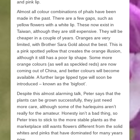
and pink lip.
Almost all colour combinations of phals have been
made in the past. There are a few gaps, such as
yellow flowers with a white lip. These now exist in
Taiwan, although they are still expensive. They will be
cheaper in a couple of years. Oranges are very
limited, with Brother Sara Gold about the best. This is
a pink spotted yellow that creates the orange illusion,
although it still has a poor lip shape. Some more
orange colours (as well as speckled reds) are now
coming out of China, and better colours will become
available. A further large lipped type will soon be
introduced – known as the ‘bigfoot’.
Despite this almost alarming talk, Peter says that the
plants can be grown successfully, they just need
more care, although some of the harlequins aren’t
really for the amateur. Honesty isn’t a bad thing, so
Peter tries to stick to the more stable plants as the
marketplace still wants flowers different from the solid
whites and pinks that have dominated for many years
now.