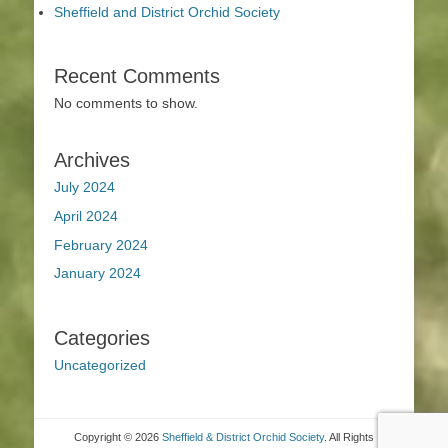
Sheffield and District Orchid Society
Recent Comments
No comments to show.
Archives
July 2024
April 2024
February 2024
January 2024
Categories
Uncategorized
Copyright © 2026
Sheffield & District Orchid Society
. All Rights