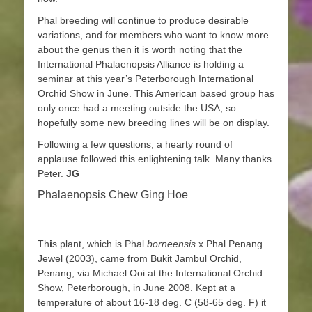
Phal breeding will continue to produce desirable
variations, and for members who want to know more
about the genus then it is worth noting that the
International Phalaenopsis Alliance is holding a
seminar at this year’s Peterborough International
Orchid Show in June. This American based group has
only once had a meeting outside the USA, so
hopefully some new breeding lines will be on display.
Following a few questions, a hearty round of
applause followed this enlightening talk. Many thanks
Peter.
JG
Phalaenopsis Chew Ging Hoe
Th
i
s plant, which is Phal
borneensis
x Phal Penang
Jewel (2003), came from Bukit Jambul Orchid,
Penang, via Michael Ooi at the International Orchid
Show, Peterborough, in June 2008. Kept at a
temperature of about 16-18 deg. C (58-65 deg. F) it