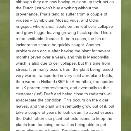
although they are now having to clean up their act as
the Dutch just won’t buy anything without the
provenance. Phals tend to suffer from a couple of
viruses – Cymbidium Mosaic virus, and Odm.
ringspot, where small spots on the leaf cells collapse
and grow bigger leaving growing black spots. This is
a transmittable disease. In both cases, the bin or
incineration should be quickly sought. Another
problem can occur after having the plant for several
months (even over a year), and this is Mesophyllis
which is also due to cell collapse, but this time from
stress. It primarily occurs from the plant being raised
very warm, transported in very cold aeroplane holds,
then warm in Holland (85F for 6 months), transported
to UK garden centres/stores, and eventually to the
customer (us!) Draft and being close to radiators will
exacerbate the condition. This occurs on the older
leaves, and the plant will eventually grow out of it, but
take a couple of years to look clean. To avoid viruses,
the Dutch often use plant pot extensions to keep the
plants from touching, as well as being able to get
more plants on a bench. Problems such as split