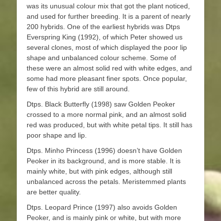
was its unusual colour mix that got the plant noticed,
and used for further breeding. It is a parent of nearly
200 hybrids. One of the earliest hybrids was Dtps
Everspring King (1992), of which Peter showed us
several clones, most of which displayed the poor lip
shape and unbalanced colour scheme. Some of
these were an almost solid red with white edges, and
some had more pleasant finer spots. Once popular,
few of this hybrid are still around.
Dtps. Black Butterfly (1998) saw Golden Peoker
crossed to a more normal pink, and an almost solid
red was produced, but with white petal tips. It still has
poor shape and lip.
Dtps. Minho Princess (1996) doesn’t have Golden
Peoker in its background, and is more stable. It is
mainly white, but with pink edges, although still
unbalanced across the petals. Meristemmed plants
are better quality.
Dtps. Leopard Prince (1997) also avoids Golden
Peoker, and is mainly pink or white, but with more