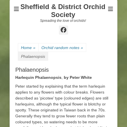
Sheffield & District Orchid
Society
Spreading the love of orchids!
Facebook
Home
»
Orchid random notes
»
Phalaenopsis
Phalaenopsis
Harlequin Phalaenopsis
,
by Peter White
Peter started by explaining that the term harlequin
applies to any flowers with colour breaks. Flowers
described as ‘picotee’ type (coloured edges) are still
harlequins, although the typical flower is blotchy or
spotty. These originated in Taiwan back in the 70s.
Generally they tend to grow fewer roots than plain
coloured types, so watering needs to be more