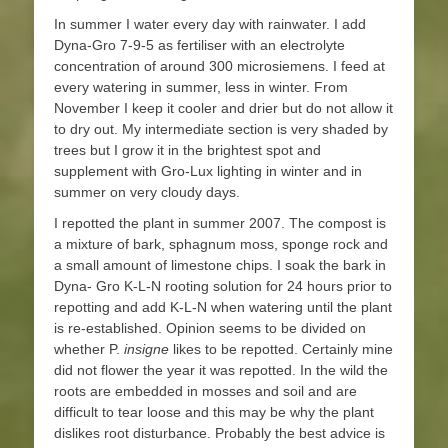
In summer I water every day with rainwater. I add
Dyna-Gro 7-9-5 as fertiliser with an electrolyte
concentration of around 300 microsiemens. I feed at
every watering in summer, less in winter. From
November I keep it cooler and drier but do not allow it
to dry out. My intermediate section is very shaded by
trees but I grow it in the brightest spot and
supplement with Gro-Lux lighting in winter and in
summer on very cloudy days.
I repotted the plant in summer 2007. The compost is
a mixture of bark, sphagnum moss, sponge rock and
a small amount of limestone chips. I soak the bark in
Dyna- Gro K-L-N rooting solution for 24 hours prior to
repotting and add K-L-N when watering until the plant
is re-established. Opinion seems to be divided on
whether P.
insigne
likes to be repotted. Certainly mine
did not flower the year it was repotted. In the wild the
roots are embedded in mosses and soil and are
difficult to tear loose and this may be why the plant
dislikes root disturbance. Probably the best advice is