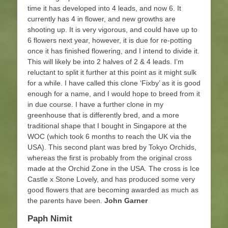
time it has developed into 4 leads, and now 6. It
currently has 4 in flower, and new growths are
shooting up. It is very vigorous, and could have up to
6 flowers next year, however, it is due for re-potting
once it has finished flowering, and I intend to divide it.
This will likely be into 2 halves of 2 & 4 leads. I’m
reluctant to split it further at this point as it might sulk
for a while. I have called this clone ‘Fixby’ as it is good
enough for a name, and I would hope to breed from it
in due course. I have a further clone in my
greenhouse that is differently bred, and a more
traditional shape that I bought in Singapore at the
WOC (which took 6 months to reach the UK via the
USA). This second plant was bred by Tokyo Orchids,
whereas the first is probably from the original cross
made at the Orchid Zone in the USA. The cross is Ice
Castle x Stone Lovely, and has produced some very
good flowers that are becoming awarded as much as
the parents have been.
John Garner
Paph Nimit