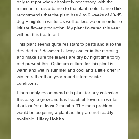
only to repot when absolutely necessary, with the
minimum of disturbance to the plant roots. Lance Birk
recommends that the plant has 4 to 6 weeks of 40-45
deg F nights in winter as well as less water in order to
initiate flower production. My plant flowered this year
without this treatment.
This plant seems quite resistant to pests and also the
dreaded rot! However I always water in the morning
and make sure the leaves are dry by night time to try
and prevent this. Optimum culture for this plant is
warm and wet in summer and cool and a little drier in
winter, rather than year round intermediate
conditions.
I thoroughly recommend this plant for any collection.
It is easy to grow and has beautiful flowers in winter
that last for at least 2 months. The main problem
would be acquiring a plant as they are not readily
available.
Hilary Hobbs