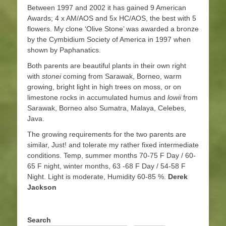
Between 1997 and 2002 it has gained 9 American
Awards; 4 x AM/AOS and 5x HC/AOS, the best with 5
flowers. My clone ‘Olive Stone’ was awarded a bronze
by the Cymbidium Society of America in 1997 when
shown by Paphanatics.
Both parents are beautiful plants in their own right
with
stonei
coming from Sarawak, Borneo, warm
growing, bright light in high trees on moss, or on
limestone rocks in accumulated humus and
lowii
from
Sarawak, Borneo also Sumatra, Malaya, Celebes,
Java.
The growing requirements for the two parents are
similar, Just! and tolerate my rather fixed intermediate
conditions. Temp, summer months 70-75 F Day / 60-
65 F night, winter months, 63 -68 F Day / 54-58 F
Night. Light is moderate, Humidity 60-85 %.
Derek
Jackson
Search