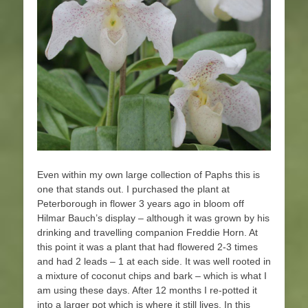
Even within my own large collection of Paphs this is
one that stands out. I purchased the plant at
Peterborough in flower 3 years ago in bloom off
Hilmar Bauch’s display – although it was grown by his
drinking and travelling companion Freddie Horn. At
this point it was a plant that had flowered 2-3 times
and had 2 leads – 1 at each side. It was well rooted in
a mixture of coconut chips and bark – which is what I
am using these days. After 12 months I re-potted it
into a larger pot which is where it still lives. In this