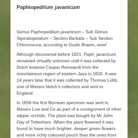
Paphiopedilum
javanicum
Genus Paphiopedilum
javanicum
– Sub Genus
Sigmatopetalum – Section Barbata – Sub Section
Chloroneura; according to Guido Braem, wow!
Although discovered before 1821, Paph.
javanicum
remained virtually unknown until it was collected by
Dutch botanist Caspar Reinwardt from the
mountainous region of eastern Java in 1826. It was
14 years later that it was collected by Thomas Lobb,
one of Messrs Veitch’s collectors and sent to
England.
In 1858 the first Bornean specimen was sent to
Messrs Low and Co as part of a consignment of other
slipper orchids. The plant was bought by Mr John
Day of Tottenham. When the plant flowered it was
found to have much brighter, deeper green flowers
and more richly coloured pouch than the ones from