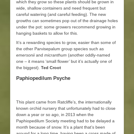
which they grow so these plants should be grown in
wide, shallow containers and need frequent but
careful watering (and careful feeding). The new
growths can sometimes pop out of the drainage holes
under the pot: some growers recommend growing in
hanging baskets to allow for this.
It’s a rewarding species to grow, easier than some of
the other Parvisepalum group species such as
emersonii
and
micranthum
(another oddly-named
one – it means ‘small flower’ but it’s actually one of
the biggest).
Ted Croot
Paphiopedilum Psyche
This plant came from Ratcliffe’s, the internationally
known orchid nursery that unfortunately had to close
down a year or so ago, in 2013 when the
Paphiopedilum Society meeting had to be delayed a
month because of snow. It’s a plant that’s been
around for a long time, having been a cross made of