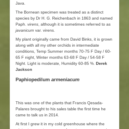
Java.
The Bornean specimen was treated as a distinct
species by Dr H. G. Reichenbach in 1863 and named
Paph.
virens
, although it is sometimes referred to as
javanicum
var. virens.
My plant originally came from David Binks, it is grown
along with all my other orchids in intermediate
conditions, Temp Summer months 70-75 F Day / 60-
65 F night, Winter months 63-68 F Day / 54-58 F
Night. Light is moderate, Humidity 60-85 %.
Derek
Jackson
Paphiopedilum
armeniacum
This was one of the plants that Francis Qesada-
Palares brought to his sales table the first time he
came to talk us in 2014.
At first I grew it in my cold greenhouse where the