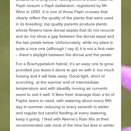
Paph
niveum x Paph bellatulum
, registered by Mr.
Winn in 1893. It is one of those Paph crosses that
clearly reflect the quality of the plants that were used
in its breeding: top quality parents produce plants
whose flowers have dorsal sepals that do not recurve
and do not show a gap between the dorsal sepal and
the two petals below. Unfortunately, while my plant is
quite a nice one (although I say it) it is not a first-rater
– there’s daylight between the dorsal and the petals.
For a Brachypetalum hybrid, it’s an easy one to grow
provided you leave it alone to get on with it: too much
fussing and it will fade away. Good light, short of
scorching, at the warmer end of intermediate
temperature and with steadily moving air currents
seem to suit it well. It likes freer drainage than a lot of
Paphs seem to need, with watering about every fifth
day in summer reducing to every seventh in winter
and regular but careful feeding at every watering,
keep it going. I feed with Akerne’s Rain Mix at their
recommended rate most of the time but less in winter.