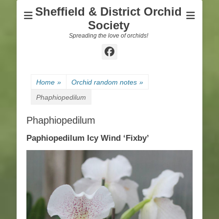
Sheffield & District Orchid
Society
Spreading the love of orchids!
Facebook
Home
»
Orchid random notes
»
Phaphiopedilum
Phaphiopedilum
Paphiopedilum Icy Wind ‘Fixby’