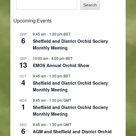
Search
Upcoming Events
9:45 am
-
1:30 pm
BST
SEP
6
Sheffield and District Orchid Society
Monthly Meeting
10:00 am
-
4:00 pm
BST
SEP
13
EMOS Annual Orchid Show
9:45 am
-
1:30 pm
BST
OCT
4
Sheffield and District Orchid Society
Monthly Meeting
9:45 am
-
1:30 pm
GMT
NOV
1
Sheffield and District Orchid Society
Monthly Meeting
9:45 am
-
1:30 pm
GMT
DEC
6
AGM and Sheffield and District Orchid