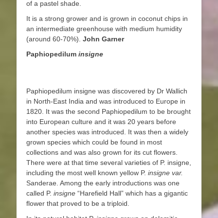
of a pastel shade.
It is a strong grower and is grown in coconut chips in
an intermediate greenhouse with medium humidity
(around 60-70%).
John Garner
Paphiopedilum
insigne
Paphiopedilum insigne was discovered by Dr Wallich
in North-East India and was introduced to Europe in
1820. It was the second Paphiopedilum to be brought
into European culture and it was 20 years before
another species was introduced. It was then a widely
grown species which could be found in most
collections and was also grown for its cut flowers.
There were at that time several varieties of P. insigne,
including the most well known yellow P.
insigne var.
Sanderae. Among the early introductions was one
called P.
insigne
“Harefield Hall” which has a gigantic
flower that proved to be a triploid.