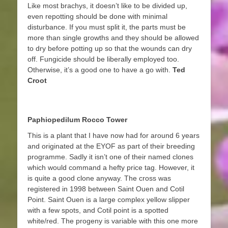
Like most brachys, it doesn’t like to be divided up,
even repotting should be done with minimal
disturbance. If you must split it, the parts must be
more than single growths and they should be allowed
to dry before potting up so that the wounds can dry
off. Fungicide should be liberally employed too.
Otherwise, it’s a good one to have a go with.
Ted
Croot
Paphiopedilum Rocco Tower
This is a plant that I have now had for around 6 years
and originated at the EYOF as part of their breeding
programme. Sadly it isn’t one of their named clones
which would command a hefty price tag. However, it
is quite a good clone anyway. The cross was
registered in 1998 between Saint Ouen and Cotil
Point. Saint Ouen is a large complex yellow slipper
with a few spots, and Cotil point is a spotted
white/red. The progeny is variable with this one more