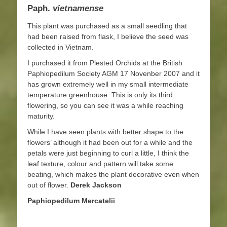
Paph.
vietnamense
This plant was purchased as a small seedling that
had been raised from flask, I believe the seed was
collected in Vietnam.
I purchased it from Plested Orchids at the British
Paphiopedilum Society AGM 17 Novenber 2007 and it
has grown extremely well in my small intermediate
temperature greenhouse. This is only its third
flowering, so you can see it was a while reaching
maturity.
While I have seen plants with better shape to the
flowers’ although it had been out for a while and the
petals were just beginning to curl a little, I think the
leaf texture, colour and pattern will take some
beating, which makes the plant decorative even when
out of flower.
Derek Jackson
Paphiopedilum Mercatelii