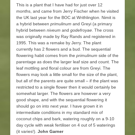
This is a plant that I have had for just over 12
months, and came from Jerry Fischer when he visited
the UK last year for the BOC at Writhlington. Nimit is
a hybrid between
primulinum
and Greyi (a primary
hybrid between
niveum
and
godefroyae
. The cross
was originally made by Ray Rands and registered in
1995. This was a remake by Jerry. The plant
currently has 2 flowers and a bud. The sequential
flowering habit comes from the
primulinum
side of the
parentage as does the larger leaf size and count. The
leaf mottling and floral colour are from Greyi. The
flowers may look a little small for the size of the plant,
but all of the parents are quite small – if the plant was
restricted to a single flower then it would certainly be
somewhat larger. The flowers are however a very
good shape, and with the sequential flowering it
should go on into next year. I have grown it in
intermediate conditions in my standard mix of
coconut chips and bark, watering roughly on a 9-10
day cycle with weak fertiliser on 4 out of 5 waterings
(it varies!).
John Garner