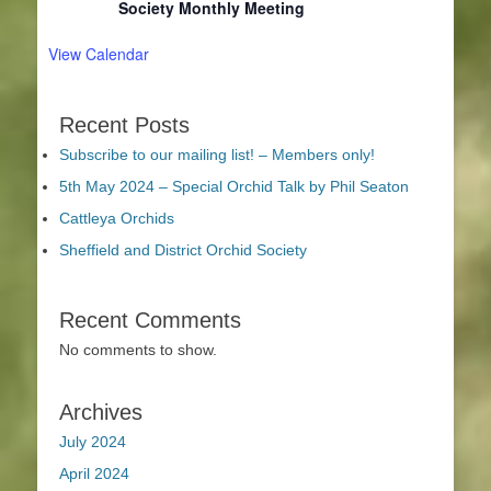
Society Monthly Meeting
View Calendar
Recent Posts
Subscribe to our mailing list! – Members only!
5th May 2024 – Special Orchid Talk by Phil Seaton
Cattleya Orchids
Sheffield and District Orchid Society
Recent Comments
No comments to show.
Archives
July 2024
April 2024