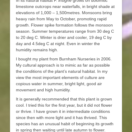
In its natural habitat P.
insigne
grows on dolomitic
limestone outcrops near waterfalls, in bright shade at
elevations of 1,000 – 1,500metres. Monsoons bring
heavy rain from May to October, promoting rapid
growth. Flower spike formation follows the monsoon
season. Summer temperatures range from 30 deg C
to 20 deg C. Winter is drier and cooler, 19 deg C by
day and 4.5deg C at night. Even in winter the
humidity remains high.
I bought my plant from Burnham Nurseries in 2006.
My cultural approach is to mimic as far as possible
the conditions of the plant’s natural habitat. In my
view the most important elements of culture are
copious water in summer, bright light, good air
movement and high humidity.
It is generally recommended that this plant is grown
cool. I tried this for the first year, but it did not flower
or thrive. I have grown it in intermediate conditions
since then with more light and it has thrived. This
species has an unusual habit of beginning its growth
in spring then waiting until late autumn to flower.