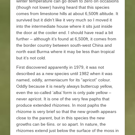
winter temperature can go down to zero on occasions
(though not lower) having heard that this species
comes from limestone hills at about 6,500ft altitude. It
survived but it didn’t like it very much so I moved it
into the intermediate house where it sits just inside
the door at the cooler end. I should have read a bit
further – although it’s found at 6,500ft, it comes from
the border country between south-west China and
north east Burma where it may be less than tropical
but it’s not cold.
First discovered apparently in 1979, it was not
described as a new species until 1982 when it was
named, oddly, armeniacum for its “apricot” colour.
Oddly because it is nearly always buttercup yellow,
even the so-called ’alba’ form is only pale yellow –
never apricot. It is one of the very few paphs that
produce extended rhizomes. In most paphs the
rhizome is very brief so that the new growth appears
close to the parent, but in this species the new
growths can be 6ins. or so apart. In nature, the
rhizomes extend just below the surface of the moss in