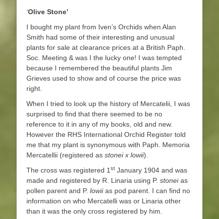
‘
Olive Stone’
I bought my plant from Iven’s Orchids when Alan
Smith had some of their interesting and unusual
plants for sale at clearance prices at a British Paph.
Soc. Meeting & was I the lucky one! I was tempted
because I remembered the beautiful plants Jim
Grieves used to show and of course the price was
right.
When I tried to look up the history of Mercatelii, I was
surprised to find that there seemed to be no
reference to it in any of my books, old and new.
However the RHS International Orchid Register told
me that my plant is synonymous with Paph. Memoria
Mercatellii (registered as
stonei x lowii
).
st
The cross was registered 1
January 1904 and was
made and registered by R. Linaria using P.
stonei
as
pollen parent and P.
lowii
as pod parent. I can find no
information on who Mercatelli was or Linaria other
than it was the only cross registered by him.