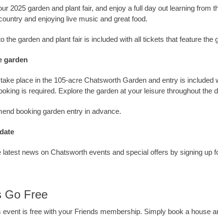
our 2025 garden and plant fair, and enjoy a full day out learning from 
country and enjoying live music and great food.
 the garden and plant fair is included with all tickets that feature the 
e garden
ll take place in the 105-acre Chatsworth Garden and entry is included w
booking is required. Explore the garden at your leisure throughout the 
nd booking garden entry in advance.
 date
 latest news on Chatsworth events and special offers by signing up f
s Go Free
is event is free with your Friends membership. Simply book a house a