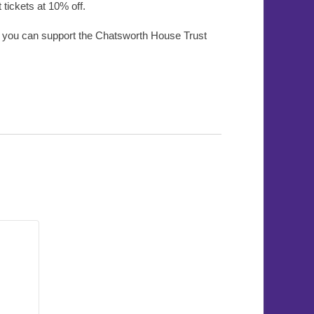
ickets at 10% off.
w you can support the Chatsworth House Trust