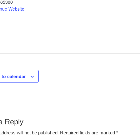
565300
nue Website
 to calendar
a Reply
address will not be published.
Required fields are marked
*