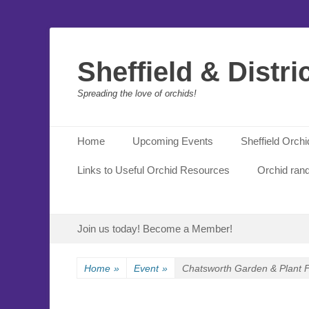
Sheffield & Distri
Spreading the love of orchids!
Primary Menu
Skip
Home
Upcoming Events
Sheffield Orch
to
content
Links to Useful Orchid Resources
Orchid ran
Secondary Menu
Skip
Join us today! Become a Member!
to
content
Home
»
Event
»
Chatsworth Garden & Plant F