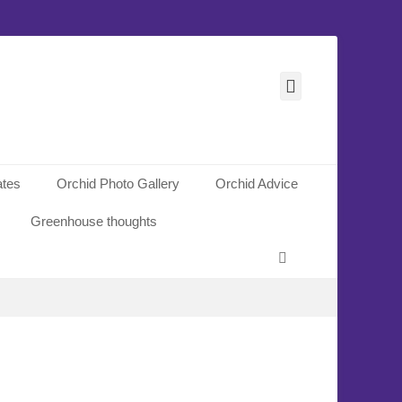
Facebook
ates
Orchid Photo Gallery
Orchid Advice
Greenhouse thoughts
Search