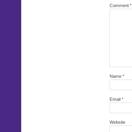
Comment
*
Name
*
Email
*
Website