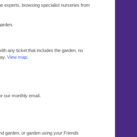
the experts, browsing specialist nurseries from
garden.
ith any ticket that includes the garden, no
day.
View map
.
or our monthly email.
nd garden, or garden using your Friends