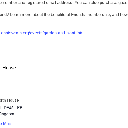
number and registered email address. You can also purchase guest t
riend? Learn more about the benefits of Friends membership, and ho
.chatsworth.org/events/garden-and-plant-fair
h House
orth House
l
,
DE45 1PP
Kingdom
le Map