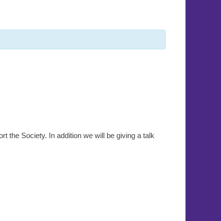
rt the Society. In addition we will be giving a talk