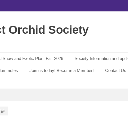
ct Orchid Society
id Show and Exotic Plant Fair 2026
Society Information and upd
dom notes
Join us today! Become a Member!
Contact Us
air