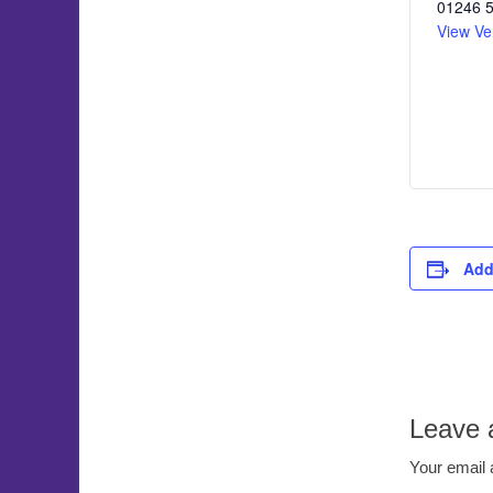
01246 
View Ve
Add
Leave 
Your email 