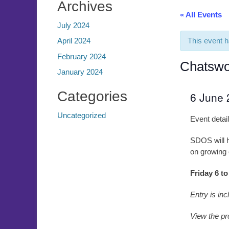
Archives
« All Events
July 2024
This event 
April 2024
February 2024
Chatswo
January 2024
Categories
6 June
Uncategorized
Event detai
SDOS will ha
on growing 
Friday 6 t
Entry is inc
View the pr