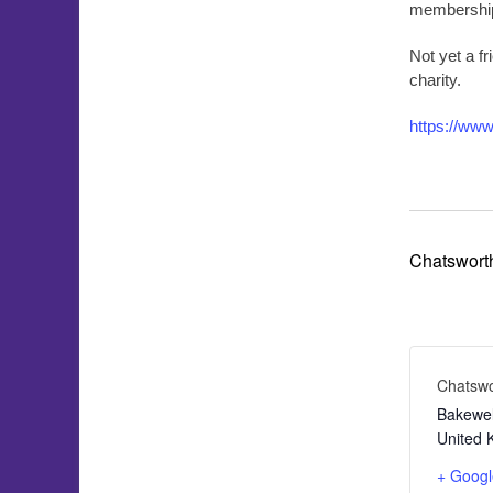
membership 
Not yet a f
charity.
https://www
Chatswort
Chatsw
Bakewel
United 
+ Goog