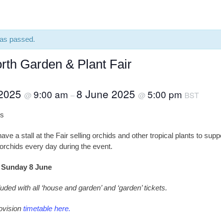
has passed.
rth Garden & Plant Fair
 2025
8 June 2025
9:00 am
5:00 pm
@
–
@
BST
ls
ve a stall at the Fair selling orchids and other tropical plants to suppo
orchids every day during the event.
o Sunday 8 June
luded with all ‘house and garden’ and ‘garden’ tickets.
ovision
timetable here.