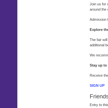
Join us for 
around the 
Admission to
Explore th
The fair wi
additional 
We recomme
Stay up to
Receive the
SIGN UP
Friend
Entry to th