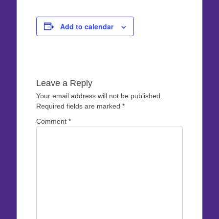
Add to calendar
Leave a Reply
Your email address will not be published.
Required fields are marked
*
Comment
*