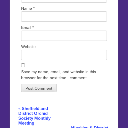
Name
*
Email
*
Website
Save my name, email, and website in this
browser for the next time I comment.
Event
«
Sheffield and
District Orchid
Navigation
Society Monthly
Meeting
Hinckley & District