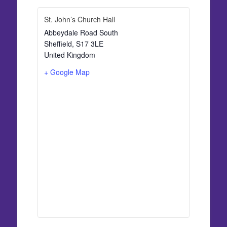
St. John’s Church Hall
Abbeydale Road South
Sheffield
,
S17 3LE
United Kingdom
+ Google Map