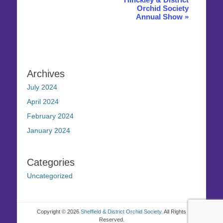
Orchid Society
Annual Show
»
Archives
July 2024
April 2024
February 2024
January 2024
Categories
Uncategorized
Copyright © 2026
Sheffield & District Orchid Society
. All Rights
Reserved.