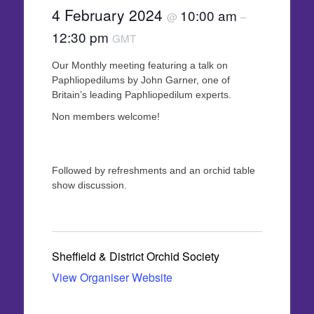
4 February 2024
10:00 am
@
–
12:30 pm
GMT
Our Monthly meeting featuring a talk on
Paphliopedilums by John Garner, one of
Britain’s leading Paphliopedilum experts.
Non members welcome!
Followed by refreshments and an orchid table
show discussion.
Sheffield & District Orchid Society
View Organiser Website