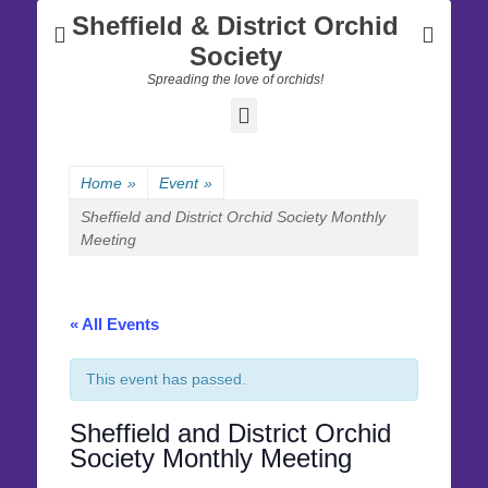
Sheffield & District Orchid
Society
Spreading the love of orchids!
Facebook
Home
»
Event
»
Sheffield and District Orchid Society Monthly
Meeting
« All Events
This event has passed.
Sheffield and District Orchid
Society Monthly Meeting