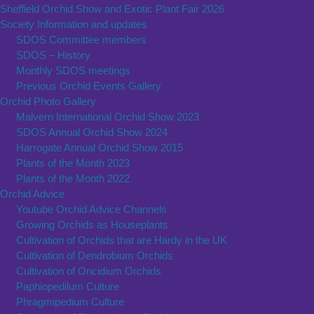
Sheffield Orchid Show and Exotic Plant Fair 2026
Society Information and updates
SDOS Committee members
SDOS – History
Monthly SDOS meetings
Previous Orchid Events Gallery
Orchid Photo Gallery
Malvern International Orchid Show 2023
SDOS Annual Orchid Show 2024
Harrogate Annual Orchid Show 2015
Plants of the Month 2023
Plants of the Month 2022
Orchid Advice
Youtube Orchid Advice Channels
Growing Orchids as Houseplants
Cultivation of Orchids that are Hardy in the UK
Cultivation of Dendrobium Orchids
Cultivation of Oncidium Orchids
Paphiopedilum Culture
Phragmipedium Culture