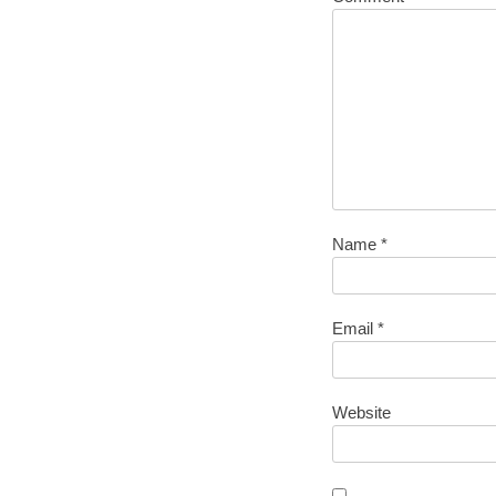
Name
*
Email
*
Website