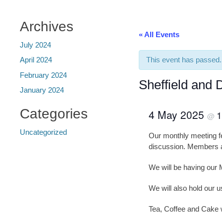
Archives
« All Events
July 2024
This event has passed.
April 2024
February 2024
Sheffield and 
January 2024
Categories
4 May 2025
1
@
Uncategorized
Our monthly meeting fe
discussion. Members al
We will be having our 
We will also hold our u
Tea, Coffee and Cake w