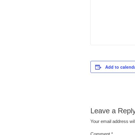
Add to calend
Leave a Repl
Your email address wil
Comment
*