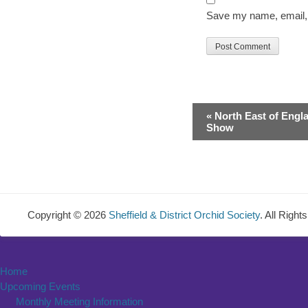
Save my name, email, a
Event
«
North East of Engl
Navigation
Show
Copyright © 2026
Sheffield & District Orchid Society
. All Righ
Home
Upcoming Events
Monthly Meeting Information