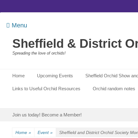
Menu
Sheffield & District O
Spreading the love of orchids!
Primary Menu
Skip
Home
Upcoming Events
Sheffield Orchid Show and
to
content
Links to Useful Orchid Resources
Orchid random notes
Secondary Menu
Skip
Join us today! Become a Member!
to
content
Home
»
Event
»
Sheffield and District Orchid Society Mo