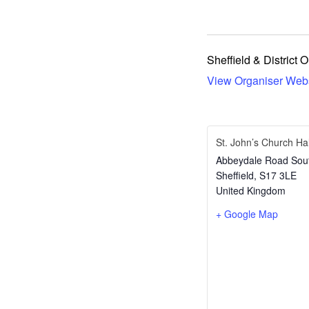
Sheffield & District 
View Organiser Web
St. John’s Church Hal
Abbeydale Road Sou
Sheffield
,
S17 3LE
United Kingdom
+ Google Map