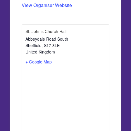
View Organiser Website
St. John’s Church Hall
Abbeydale Road South
Sheffield
,
S17 3LE
United Kingdom
+ Google Map