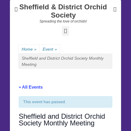
Sheffield & District Orchid
Society
Spreading the love of orchids!
Facebook
Home
»
Event
»
Sheffield and District Orchid Society Monthly
Meeting
« All Events
This event has passed.
Sheffield and District Orchid
Society Monthly Meeting