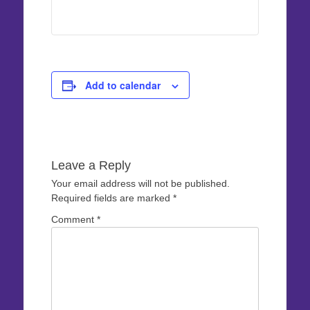
Add to calendar
Leave a Reply
Your email address will not be published.
Required fields are marked
*
Comment
*