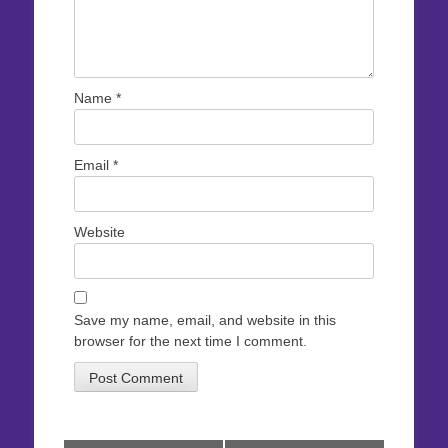
Name
*
Email
*
Website
Save my name, email, and website in this
browser for the next time I comment.