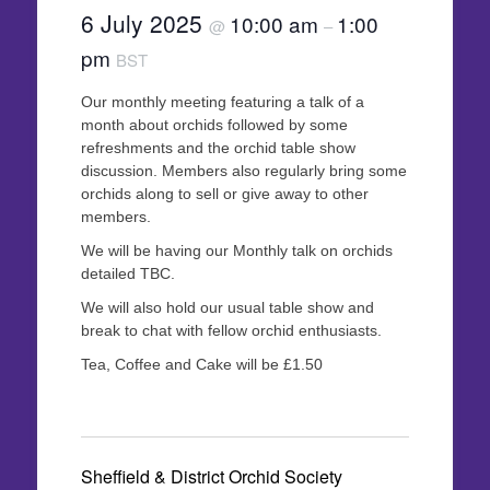
6 July 2025
10:00 am
1:00
@
–
pm
BST
Our monthly meeting featuring a talk of a
month about orchids followed by some
refreshments and the orchid table show
discussion. Members also regularly bring some
orchids along to sell or give away to other
members.
We will be having our Monthly talk on orchids
detailed TBC.
We will also hold our usual table show and
break to chat with fellow orchid enthusiasts.
Tea, Coffee and Cake will be £1.50
Sheffield & District Orchid Society