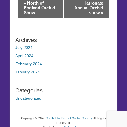
Event
«
North of
Harrogate
Navigation
England Orchid
Annual Orchid
Show
show
»
Archives
July 2024
April 2024
February 2024
January 2024
Categories
Uncategorized
Copyright © 2026
Sheffield & District Orchid Society
. All Rights
Reserved.